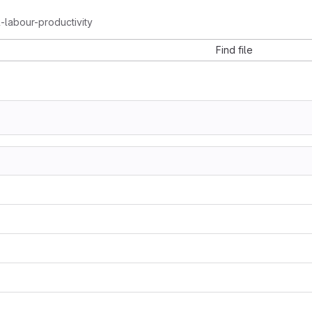
al-labour-productivity
Find file