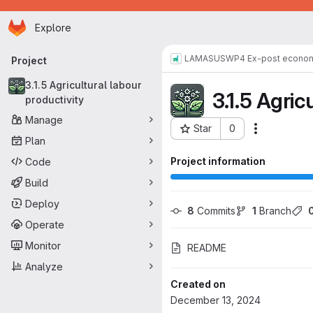
Homepage
Skip to main content
Explore
Primary navigation
LAMASUS
WP4 Ex-post econom
Project
3.1.5 Agricultural labour
3.1.5 Agric
productivity
Manage
Star
0
Actions
Project ID: 190
Plan
Project information
Code
Build
Deploy
8
 Commits
1
 Branch
Operate
Monitor
README
Analyze
Created on
December 13, 2024