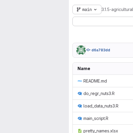
main
3.1.5-agricultur
d6a783dd
Name
README.md
do_regr_nuts3.R
load_data_nuts3.R
main_script.R
pretty_names.xlsx