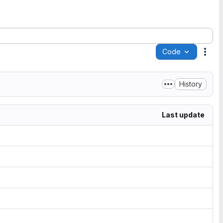
Code
Acti
History
Last update