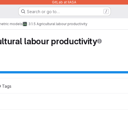
GitLab at IIASA
Search or go to…
/
etric models
3.1.5 Agricultural labour productivity
ultural labour productivity
0
 Tags