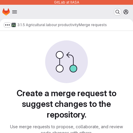
GitLab at IIASA
Homepage
Skip to main content
M
3.1.5 Agricultural labour productivity
Merge requests
Show more breadcrumbs
Merge requests
Create a merge request to
suggest changes to the
repository.
Use merge requests to propose, collaborate, and review
code changes with others.